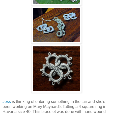
Jess
is thinking of entering something in the fair and she's
been working on Mary Maynard's Tatting a 4 square ring in
Havana size 40. This bracelet was done with hand wound