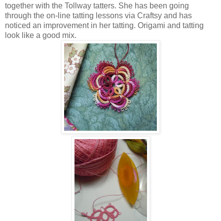
together with the Tollway tatters. She has been going
through the on-line tatting lessons via Craftsy and has
noticed an improvement in her tatting. Origami and tatting
look like a good mix.