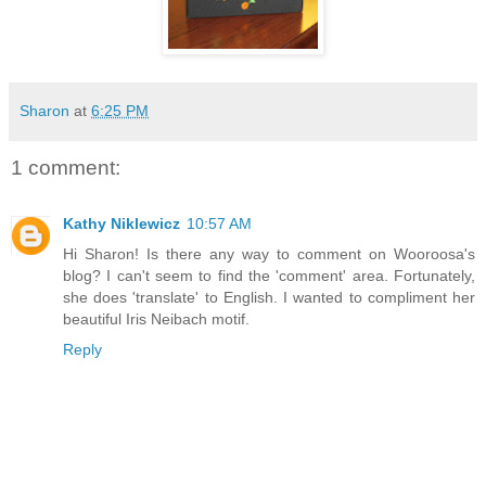
Sharon
at
6:25 PM
1 comment:
Kathy Niklewicz
10:57 AM
Hi Sharon! Is there any way to comment on Wooroosa's
blog? I can't seem to find the 'comment' area. Fortunately,
she does 'translate' to English. I wanted to compliment her
beautiful Iris Neibach motif.
Reply