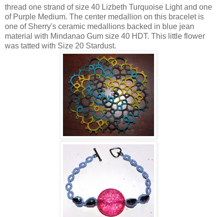
thread one strand of size 40 Lizbeth Turquoise Light and one
of Purple Medium. The center medallion on this bracelet is
one of Sherry's ceramic medallions backed in blue jean
material with Mindanao Gum size 40 HDT. This little flower
was tatted with Size 20 Stardust.