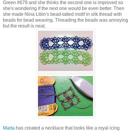
Green #679 and she thinks the second one is improved so
she's wondering if the next one would be even better. Then
she made Nina Libin's bead-tatted motif in silk thread with
beads for bead weaving. Threading the beads was annoying
but the result is neat.
Marta
has created a necklace that looks like a royal icing