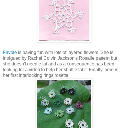
Frivole
is having fun with lots of layered flowers. She is
intrigued by Rachel Colvin Jackson's Rosalie pattern but
she doesn't needle tat and as a consequence has been
looking for a video to help her shuttle tat it. Finally, here is
her first interlocking rings rosette.