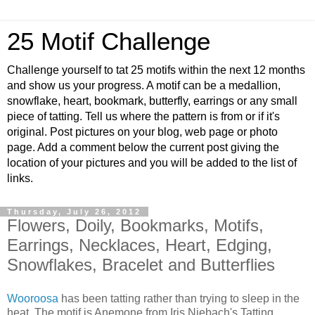
25 Motif Challenge
Challenge yourself to tat 25 motifs within the next 12 months
and show us your progress. A motif can be a medallion,
snowflake, heart, bookmark, butterfly, earrings or any small
piece of tatting. Tell us where the pattern is from or if it's
original. Post pictures on your blog, web page or photo
page. Add a comment below the current post giving the
location of your pictures and you will be added to the list of
links.
Thursday, July 26, 2012
Flowers, Doily, Bookmarks, Motifs,
Earrings, Necklaces, Heart, Edging,
Snowflakes, Bracelet and Butterflies
Wooroosa
has been tatting rather than trying to sleep in the
heat. The motif is Anemone from Iris Niebach's Tatting