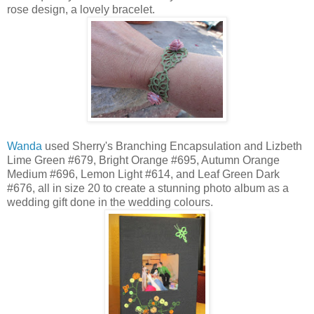
rose design, a lovely bracelet.
Wanda
used Sherry's Branching Encapsulation and Lizbeth
Lime Green #679, Bright Orange #695, Autumn Orange
Medium #696, Lemon Light #614, and Leaf Green Dark
#676, all in size 20 to create a stunning photo album as a
wedding gift done in the wedding colours.