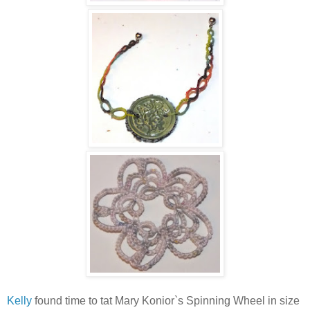
Kelly
found time to tat Mary Konior`s Spinning Wheel in size