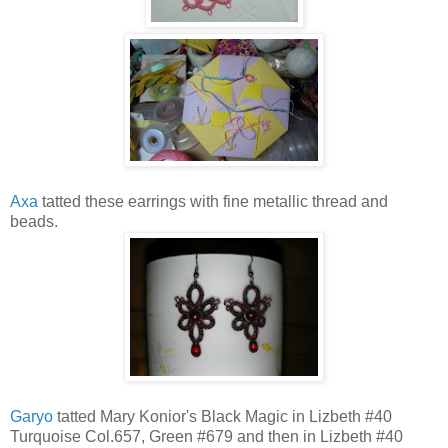
Axa
tatted these earrings with fine metallic thread and
beads.
Garyo
tatted Mary Konior's Black Magic in Lizbeth #40
Turquoise Col.657, Green #679 and then in Lizbeth #40