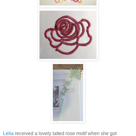
Lelia
received a lovely tatted rose motif when she got