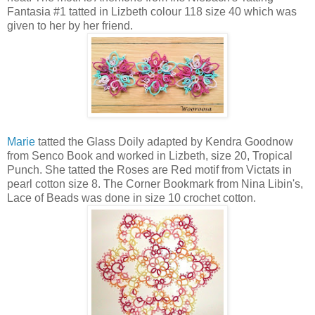
Fantasia #1 tatted in Lizbeth colour 118 size 40 which was
given to her by her friend.
Marie
tatted the Glass Doily adapted by Kendra Goodnow
from Senco Book and worked in Lizbeth, size 20, Tropical
Punch. She tatted the Roses are Red motif from Victats in
pearl cotton size 8. The Corner Bookmark from Nina Libin's,
Lace of Beads was done in size 10 crochet cotton.