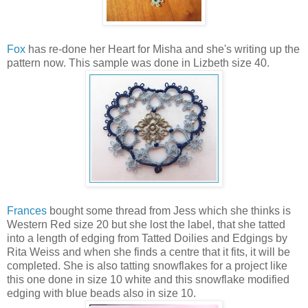
Fox
has re-done her Heart for Misha and she's writing up the
pattern now. This sample was done in Lizbeth size 40.
Frances
bought some thread from Jess which she thinks is
Western Red size 20 but she lost the label, that she tatted
into a length of edging from Tatted Doilies and Edgings by
Rita Weiss and when she finds a centre that it fits, it will be
completed. She is also tatting snowflakes for a project like
this one done in size 10 white and this snowflake modified
edging with blue beads also in size 10.