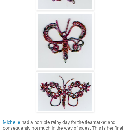
Michelle
had a horrible rainy day for the fleamarket and
consequently not much in the way of sales. This is her final