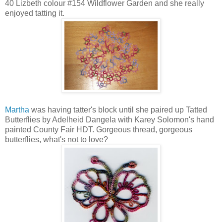
40 Lizbeth colour #154 Wildflower Garden and she really
enjoyed tatting it.
Martha
was having tatter's block until she paired up Tatted
Butterflies by Adelheid Dangela with Karey Solomon's hand
painted County Fair HDT. Gorgeous thread, gorgeous
butterflies, what's not to love?