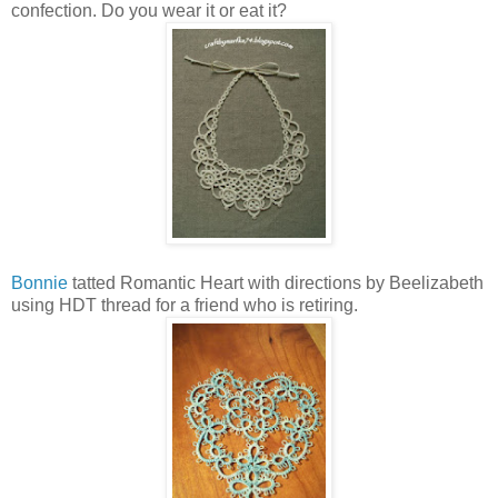
confection. Do you wear it or eat it?
Bonnie
tatted Romantic Heart with directions by Beelizabeth
using HDT thread for a friend who is retiring.